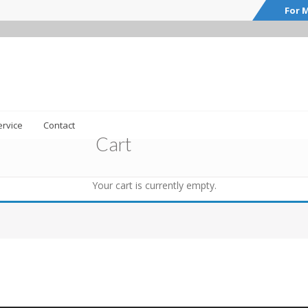
For M
rvice
Contact
Cart
Your cart is currently empty.