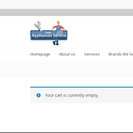
Homepage
About Us
Services
Brands We Se
Your cart is currently empty.