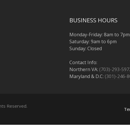
BUSINESS HOURS
Monday-Friday: 8am to 7pm
Saturday: 9am to 6pm
Sunday: Closed
Contact Info:
Northern VA:
(703)-293-597
Maryland & D.C:
(301)-246-
ghts Reserved.
Te