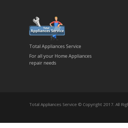
Total Appliances Service
For all your Home Appliances
repair needs
Total Appliances Service © Copyright 2017. All Ri