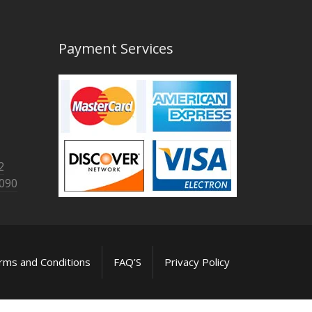
Payment Services
2
8090
rms and Conditions
FAQ’S
Privacy Policy