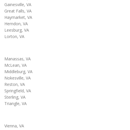
Gainesville, VA
Great Falls, VA
Haymarket, VA
Herndon, VA
Leesburg, VA
Lorton, VA
Manassas, VA
McLean, VA
Middleburg, VA
Nokesville, VA
Reston, VA
Springfield, VA
Sterling, VA
Triangle, VA
Vienna, VA