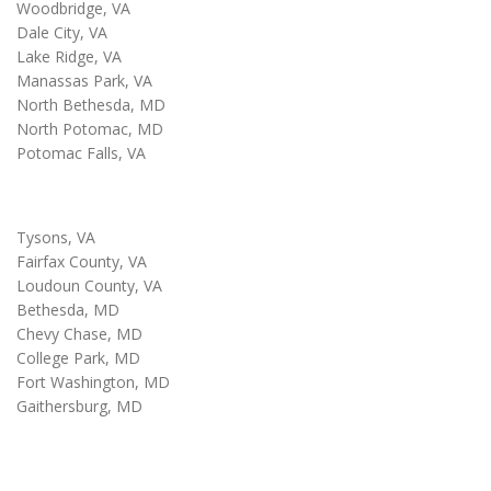
Woodbridge, VA
Dale City, VA
Lake Ridge, VA
Manassas Park, VA
North Bethesda, MD
North Potomac, MD
Potomac Falls, VA
Tysons, VA
Fairfax County, VA
Loudoun County, VA
Bethesda, MD
Chevy Chase, MD
College Park, MD
Fort Washington, MD
Gaithersburg, MD