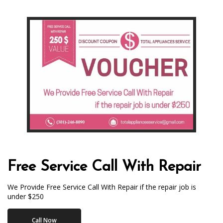
Free Service Call With Repair
We Provide Free Service Call With Repair if the repair job is
under $250
Call Now