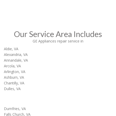
Call Now
Our Service Area Includes
GE Appliances repair service in
Aldie, VA
Alexandria, VA
Annandale, VA
Arcola, VA
Arlington, VA
Ashburn, VA
Chantilly, VA
Dulles, VA
Dumfries, VA
Falls Church, VA