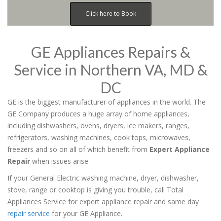
Click here to Book
GE Appliances Repairs &
Service in Northern VA, MD &
DC
GE is the biggest manufacturer of appliances in the world. The
GE Company produces a huge array of home appliances,
including dishwashers, ovens, dryers, ice makers, ranges,
refrigerators, washing machines, cook tops, microwaves,
freezers and so on all of which benefit from
Expert Appliance
Repair
when issues arise.
If your General Electric washing machine, dryer, dishwasher,
stove, range or cooktop is giving you trouble, call Total
Appliances Service for expert appliance repair and same day
repair service
for your GE Appliance.