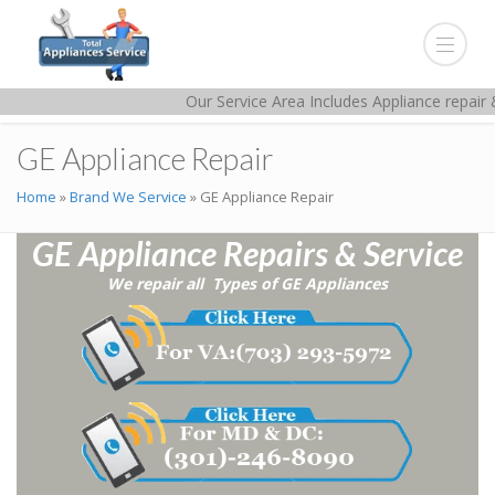
Our Service Area Includes Appliance repair & Ser
GE Appliance Repair
Home
»
Brand We Service
»
GE Appliance Repair
GE Appliance Repairs & Service
We repair all Types of GE Appliances