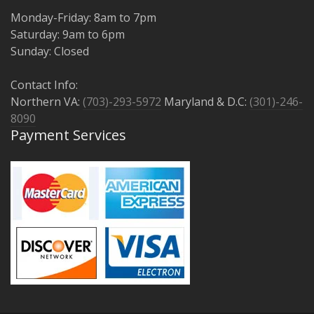
Monday-Friday: 8am to 7pm
Saturday: 9am to 6pm
Sunday: Closed
Contact Info:
Northern VA:
(703)-293-5972
Maryland & D.C:
(301)-246-
8090
Payment Services