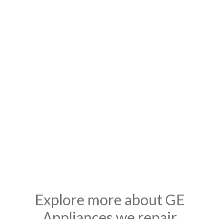
Affordable Rates & Pricing
We are Locally owned and operated so we are available at all
times to provide quick solutions for any GE Appliances ,
moreover we have all the necessary spare parts to fix any GE
models quickly and efficiently. Our technicians are courteous,
prompt and professional to ensure they do not disrupt your
busy day, we do not charge extra over the weekends and
holidays. We provide 100% warranty on repair work.
Explore more about GE
Appliances we repair