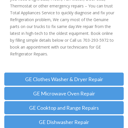
Thermostat or other emergency repairs – You can trust
Total Appliances Service to quickly diagnose and fix your
Refrigeration problem, We carry most of the Genuine
parts on our trucks to fix same day.We repair from the
latest in high-tech to the oldest equipment. Book online
by filling simple details below or Call us 703-293-5972 to
book an appointment with our technicians for GE
Refrigerator Repairs.
GE Clothes Washer & Dryer Repair
GE Microwave Oven Repair
GE Cooktop and Range Repairs
GE Dishwasher Repair