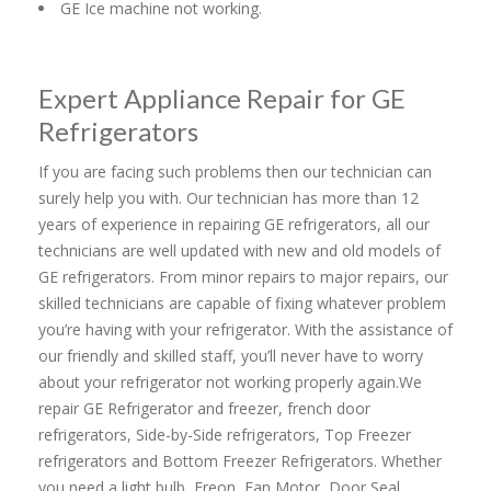
GE Ice machine not working.
Expert Appliance Repair for GE
Refrigerators
If you are facing such problems then our technician can
surely help you with. Our technician has more than 12
years of experience in repairing GE refrigerators, all our
technicians are well updated with new and old models of
GE refrigerators. From minor repairs to major repairs, our
skilled technicians are capable of fixing whatever problem
you’re having with your refrigerator. With the assistance of
our friendly and skilled staff, you’ll never have to worry
about your refrigerator not working properly again.We
repair GE Refrigerator and freezer, french door
refrigerators, Side-by-Side refrigerators, Top Freezer
refrigerators and Bottom Freezer Refrigerators. Whether
you need a light bulb, Freon, Fan Motor, Door Seal,