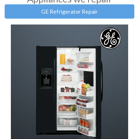
GE Refrigerator Repair