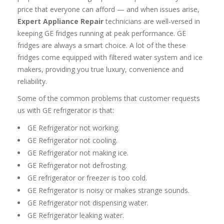
price that everyone can afford — and when issues arise,
Expert Appliance Repair
technicians are well-versed in
keeping GE fridges running at peak performance. GE
fridges are always a smart choice. A lot of the these
fridges come equipped with filtered water system and ice
makers, providing you true luxury, convenience and
reliability.
Some of the common problems that customer requests
us with GE refrigerator is that:
GE Refrigerator not working.
GE Refrigerator not cooling.
GE Refrigerator not making ice.
GE Refrigerator not defrosting.
GE refrigerator or freezer is too cold.
GE Refrigerator is noisy or makes strange sounds.
GE Refrigerator not dispensing water.
GE Refrigerator leaking water.