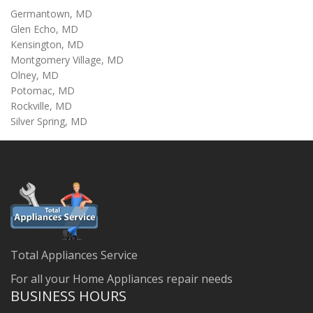
Germantown, MD
Glen Echo, MD
Kensington, MD
Montgomery Village, MD
Olney, MD
Potomac, MD
Rockville, MD
Silver Spring, MD
Total Appliances Service
For all your Home Appliances repair needs
BUSINESS HOURS