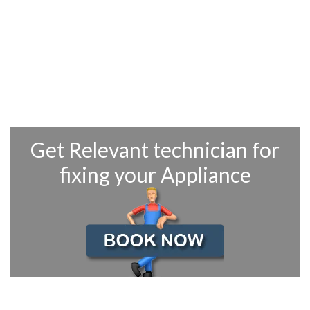
OUR QUALIFIED TECHNICIAN
CAN REPAIR ALL YOUR GE
APPLIANCE RELATED
PROBLEMS
Trained & Certified to Repair GE Refrigerators, Microwaves, Wall
Ovens, Dishwashers, Washers & Dryers, Stoves & Ranges
Get Relevant technician for
fixing your Appliance
THIS WEEKS OFFERS