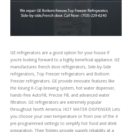
GE refrigerators are a good option for your house if
you’re looking forward to a highly beneficial appliance. GE
manufactures french door refrigerators, Side-by-Side
refrigerators, Top Freezer refrigerators and Bottom
Freezer refrigerators. GE provide innovate features like
the Keurig K-Cup brewing system, hot water dispenser,
hands-free AutoFill, Precise Fill, and advanced water
filtration. GE refrigerators are extremely popular
throughout North America. HOT WATER DISPENSER Lets
you choose your own temperature or from one of the 4
pre-programmed settings to simplify hot food and drink
preparation. Their fridges provide superb reliability at a