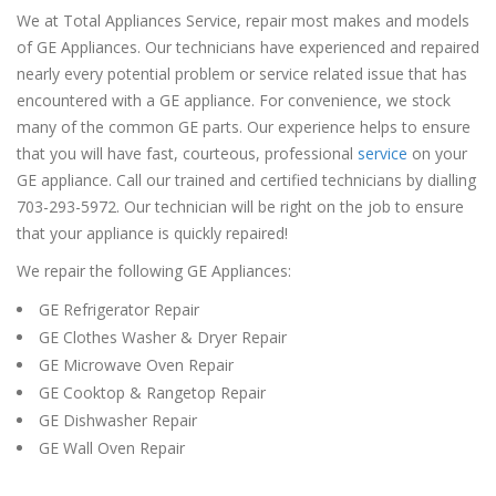
We at Total Appliances Service, repair most makes and models
of GE Appliances. Our technicians have experienced and repaired
nearly every potential problem or service related issue that has
encountered with a GE appliance. For convenience, we stock
many of the common GE parts. Our experience helps to ensure
that you will have fast, courteous, professional
service
on your
GE appliance. Call our trained and certified technicians by dialling
703-293-5972. Our technician will be right on the job to ensure
that your appliance is quickly repaired!
We repair the following GE Appliances:
GE Refrigerator Repair
GE Clothes Washer & Dryer Repair
GE Microwave Oven Repair
GE Cooktop & Rangetop Repair
GE Dishwasher Repair
GE Wall Oven Repair